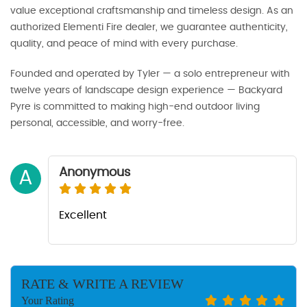
value exceptional craftsmanship and timeless design. As an
authorized Elementi Fire dealer, we guarantee authenticity,
quality, and peace of mind with every purchase.
Founded and operated by Tyler — a solo entrepreneur with
twelve years of landscape design experience — Backyard
Pyre is committed to making high-end outdoor living
personal, accessible, and worry-free.
Anonymous
A
Excellent
RATE & WRITE A REVIEW
Your Rating