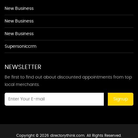
New Business
New Business
New Business
Supersoniccrm
NEWSLETTER
Be first to find out about discounted appointments from top
local merchants.
Signup
Copyright © 2026 directorythink.com. All Rights Reserved.