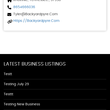
Knoxville, Tennessee., 37938
8654666036
Tyler@backyardpyre.com
Https://backyardpyre.com
LATEST BUSINESS LISTINGS
Testt
Testing July 29
Testtt
Testing New Business