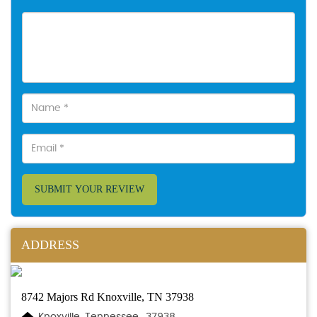
SUBMIT YOUR REVIEW
ADDRESS
8742 Majors Rd Knoxville, TN 37938