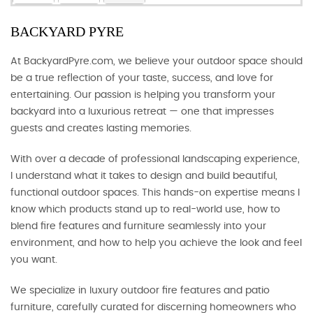
BACKYARD PYRE
At BackyardPyre.com, we believe your outdoor space should
be a true reflection of your taste, success, and love for
entertaining. Our passion is helping you transform your
backyard into a luxurious retreat — one that impresses
guests and creates lasting memories.
With over a decade of professional landscaping experience,
I understand what it takes to design and build beautiful,
functional outdoor spaces. This hands-on expertise means I
know which products stand up to real-world use, how to
blend fire features and furniture seamlessly into your
environment, and how to help you achieve the look and feel
you want.
We specialize in luxury outdoor fire features and patio
furniture, carefully curated for discerning homeowners who