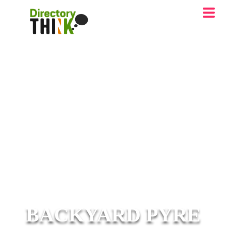
BACKYARD PYRE