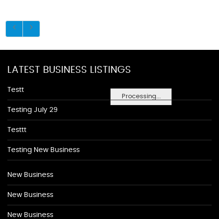
LATEST BUSINESS LISTINGS
Testt
Processing...
Testing July 29
Testtt
Testing New Business
New Business
New Business
New Business