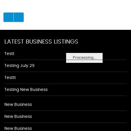
LATEST BUSINESS LISTINGS
Testt
Processing...
Testing July 29
Testtt
Testing New Business
New Business
New Business
New Business