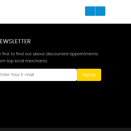
EWSLETTER
 first to find out about discounted appointments
rom top local merchants.
Signup