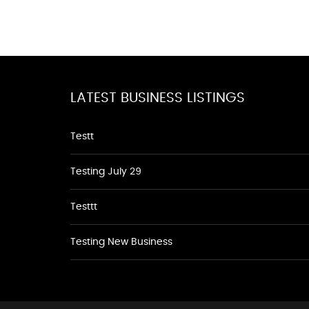
LATEST BUSINESS LISTINGS
Testt
Testing July 29
Testtt
Testing New Business