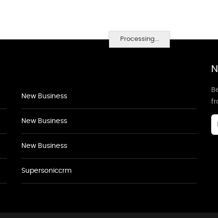
Processing...
N
Be
New Business
f
New Business
New Business
Supersoniccrm