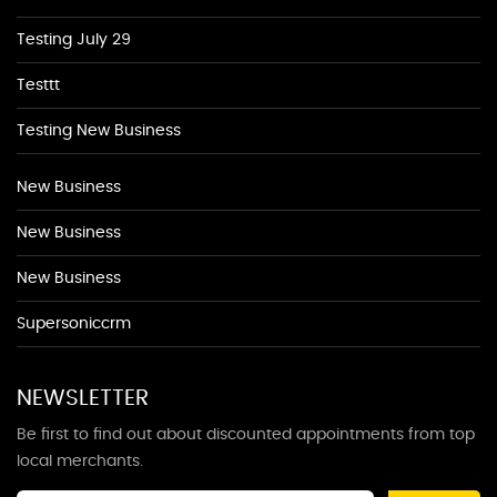
Testing July 29
Testtt
Testing New Business
New Business
New Business
New Business
Supersoniccrm
NEWSLETTER
Be first to find out about discounted appointments from top
local merchants.