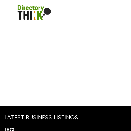
LATEST BUSINESS LISTINGS
Testt