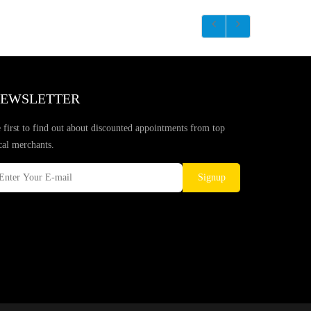
EWSLETTER
 first to find out about discounted appointments from top
cal merchants.
Signup