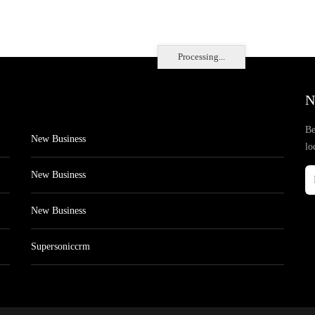
Processing...
N
Be
New Business
lo
New Business
New Business
Supersoniccrm