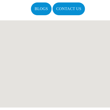
BLOGS
CONTACT US