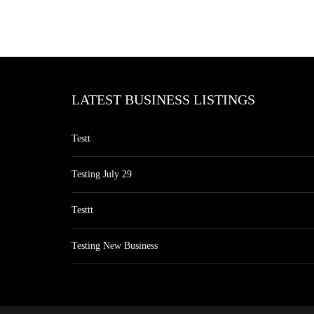
LATEST BUSINESS LISTINGS
Testt
Testing July 29
Testtt
Testing New Business