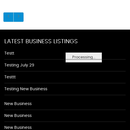
LATEST BUSINESS LISTINGS
Testt
Processing...
Testing July 29
Testtt
Testing New Business
New Business
New Business
New Business