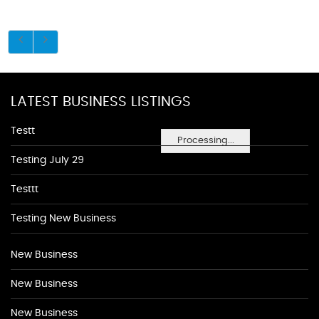
LATEST BUSINESS LISTINGS
Testt
Processing...
Testing July 29
Testtt
Testing New Business
New Business
New Business
New Business