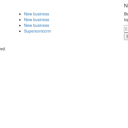
N
New business
Be
New business
to
New business
Supersoniccrm
ved.