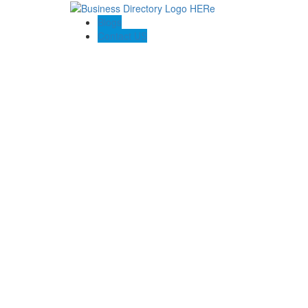
Blogs
Contact US