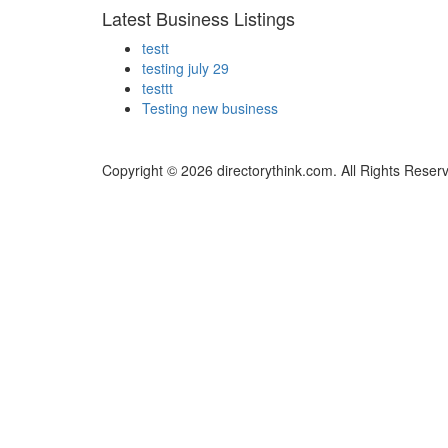
Latest Business Listings
testt
testing july 29
testtt
Testing new business
Copyright © 2026 directorythink.com. All Rights Reser