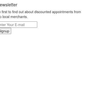
ewsletter
 first to find out about discounted appointments from
p local merchants.
Signup