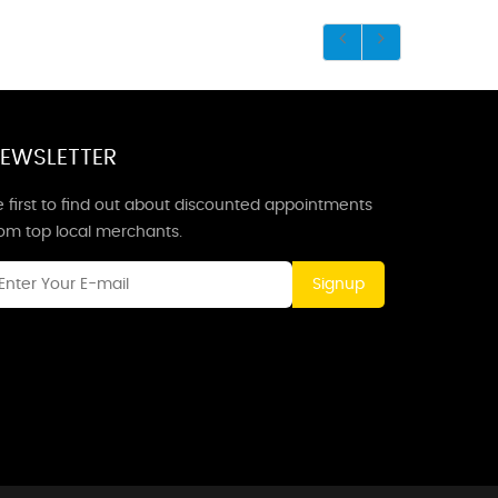
EWSLETTER
 first to find out about discounted appointments
rom top local merchants.
Signup