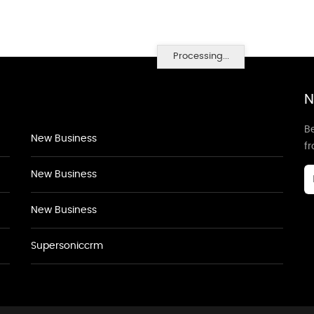
Processing...
N
Be
New Business
f
New Business
New Business
Supersoniccrm