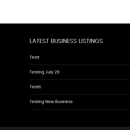
LATEST BUSINESS LISTINGS
Testt
Testing July 29
Testtt
Testing New Business