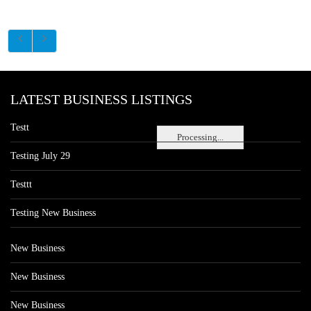
LATEST BUSINESS LISTINGS
Testt
Processing...
Testing July 29
Testtt
Testing New Business
New Business
New Business
New Business