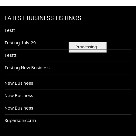
LATEST BUSINESS LISTINGS
Testt
Testing July 29
Processing...
Testtt
Testing New Business
New Business
New Business
New Business
Supersoniccrm