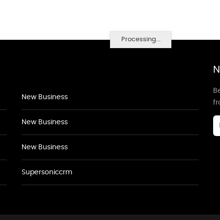
Processing...
N
Be
New Business
f
New Business
New Business
Supersoniccrm