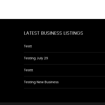
LATEST BUSINESS LISTINGS
Testt
Testing July 29
Testtt
Testing New Business