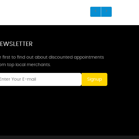
EWSLETTER
 first to find out about discounted appointments
rom top local merchants.
Signup