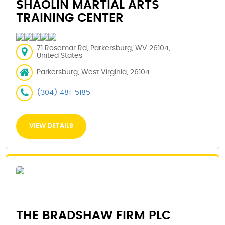
SHAOLIN MARTIAL ARTS
TRAINING CENTER
71 Rosemar Rd, Parkersburg, WV 26104,
United States
Parkersburg, West Virginia, 26104
(304) 481-5185
VIEW DETAILS
THE BRADSHAW FIRM PLC