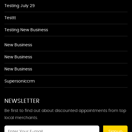
Testing July 29
Testtt
Testing New Business
New Business
New Business
New Business
Supersoniccrm
NEWSLETTER
Be first to find out about discounted appointments from top
local merchants.
Signup