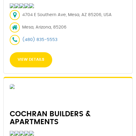
4704 E Southern Ave, Mesa, AZ 85206, USA
Mesa, Arizona, 85206
(480) 835-5553
VIEW DETAILS
COCHRAN BUILDERS &
APARTMENTS