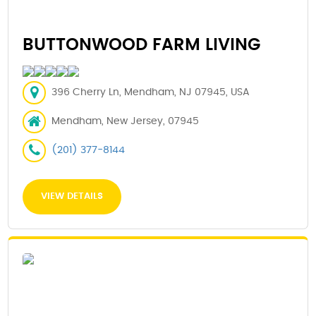
BUTTONWOOD FARM LIVING
396 Cherry Ln, Mendham, NJ 07945, USA
Mendham, New Jersey, 07945
(201) 377-8144
VIEW DETAILS