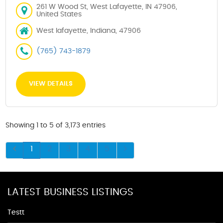
261 W Wood St, West Lafayette, IN 47906,
United States
West lafayette, Indiana, 47906
(765) 743-1879
VIEW DETAILS
Showing 1 to 5 of 3,173 entries
1
2
3
4
5
LATEST BUSINESS LISTINGS
Testt