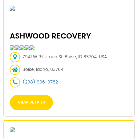
ASHWOOD RECOVERY
7941 W Rifleman St, Boise, ID 83704, USA
Boise, Idaho, 83704
(208) 906-0782
VIEW DETAILS