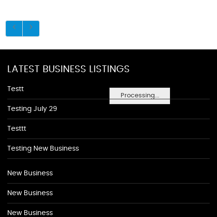
LATEST BUSINESS LISTINGS
Testt
Processing...
Testing July 29
Testtt
Testing New Business
New Business
New Business
New Business