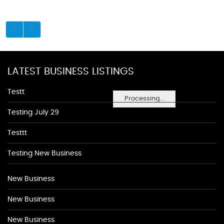
LATEST BUSINESS LISTINGS
Testt
Processing...
Testing July 29
Testtt
Testing New Business
New Business
New Business
New Business