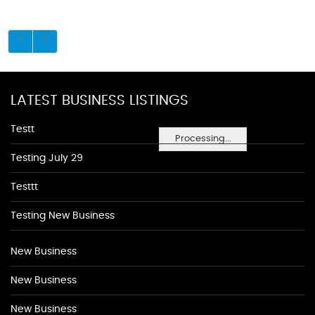
LATEST BUSINESS LISTINGS
Testt
Processing...
Testing July 29
Testtt
Testing New Business
New Business
New Business
New Business