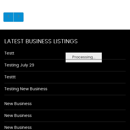
LATEST BUSINESS LISTINGS
Testt
Processing...
Testing July 29
Testtt
Testing New Business
New Business
New Business
New Business