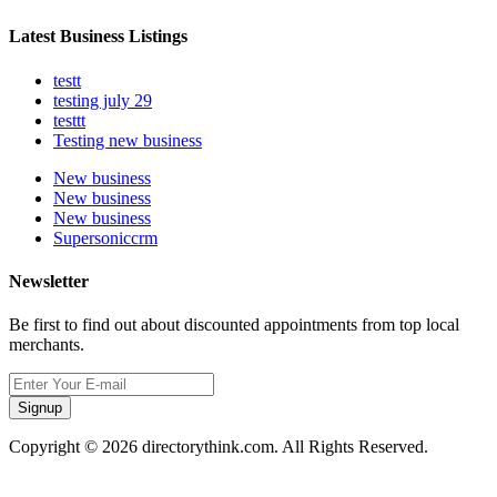
Latest Business Listings
testt
testing july 29
testtt
Testing new business
New business
New business
New business
Supersoniccrm
Newsletter
Be first to find out about discounted appointments from top local
merchants.
Signup
Copyright © 2026 directorythink.com. All Rights Reserved.