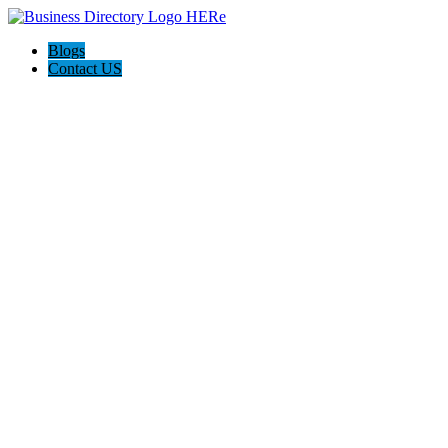
Blogs
Contact US