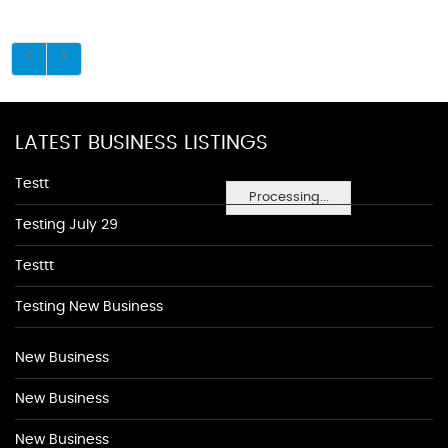
LATEST BUSINESS LISTINGS
Testt
Processing...
Testing July 29
Testtt
Testing New Business
New Business
New Business
New Business