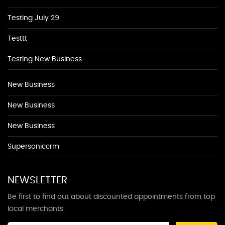
Testing July 29
Testtt
Testing New Business
New Business
New Business
New Business
Supersoniccrm
NEWSLETTER
Be first to find out about discounted appointments from top
local merchants.