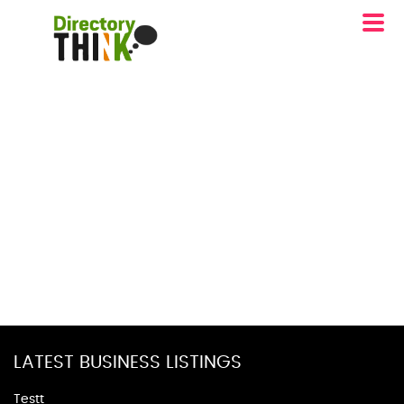
LATEST BUSINESS LISTINGS
Testt