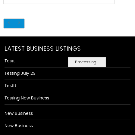
LATEST BUSINESS LISTINGS
Testt
Processing...
Testing July 29
Testtt
Testing New Business
New Business
New Business