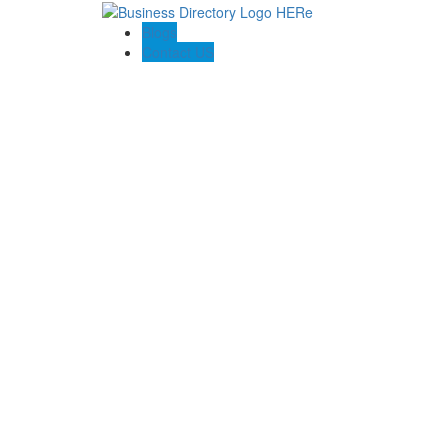
Blogs
Contact US