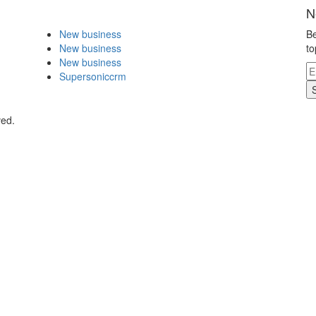
N
New business
Be
New business
to
New business
Supersoniccrm
ved.