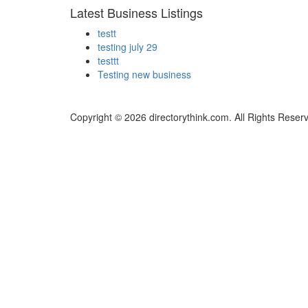
Latest Business Listings
testt
testing july 29
testtt
Testing new business
Copyright © 2026 directorythink.com. All Rights Reser