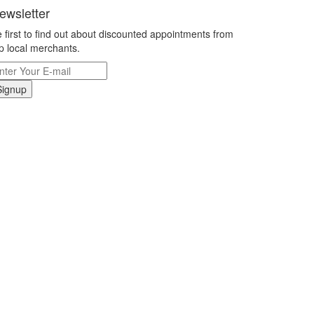
ewsletter
 first to find out about discounted appointments from
p local merchants.
Signup