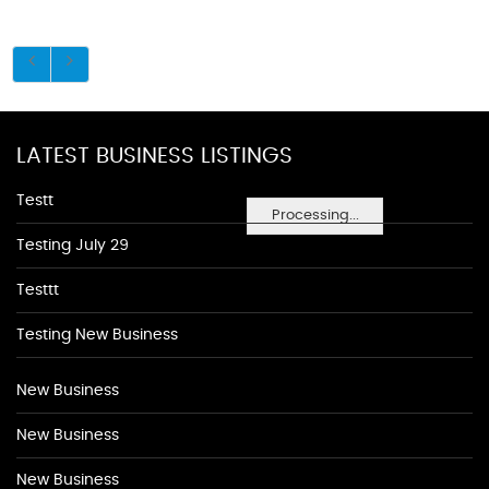
LATEST BUSINESS LISTINGS
Testt
Processing...
Testing July 29
Testtt
Testing New Business
New Business
New Business
New Business