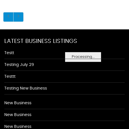
LATEST BUSINESS LISTINGS
Testt
Processing...
Testing July 29
Testtt
Testing New Business
New Business
New Business
New Business