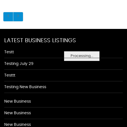
LATEST BUSINESS LISTINGS
Testt
Processing...
Testing July 29
Testtt
Testing New Business
New Business
New Business
New Business