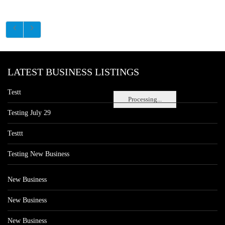
LATEST BUSINESS LISTINGS
Testt
Processing...
Testing July 29
Testtt
Testing New Business
New Business
New Business
New Business