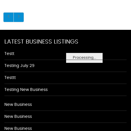
LATEST BUSINESS LISTINGS
Testt
Processing...
Testing July 29
Testtt
Testing New Business
New Business
New Business
New Business