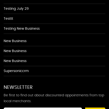
Testing July 29
Testtt
Testing New Business
New Business
New Business
New Business
Supersoniccrm
NEWSLETTER
Be first to find out about discounted appointments from top
local merchants.