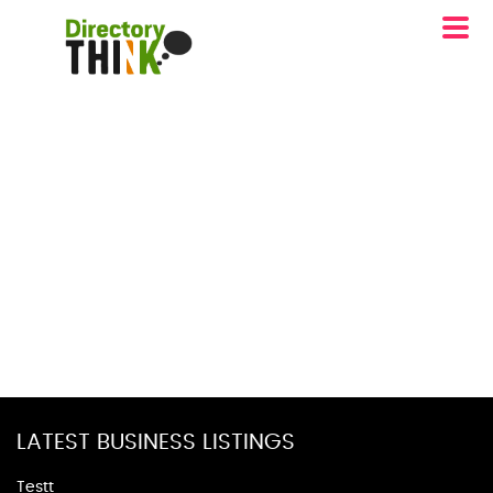
LATEST BUSINESS LISTINGS
Testt