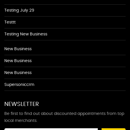
Testing July 29
Testtt
Testing New Business
New Business
New Business
New Business
Supersoniccrm
NEWSLETTER
Be first to find out about discounted appointments from top
local merchants.