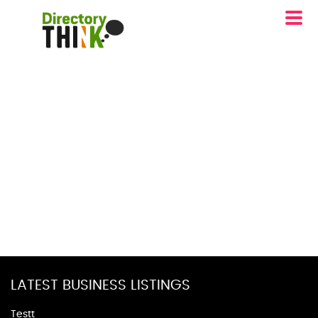
LATEST BUSINESS LISTINGS
Testt