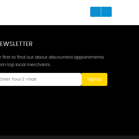
EWSLETTER
 first to find out about discounted appointments
rom top local merchants.
Signup