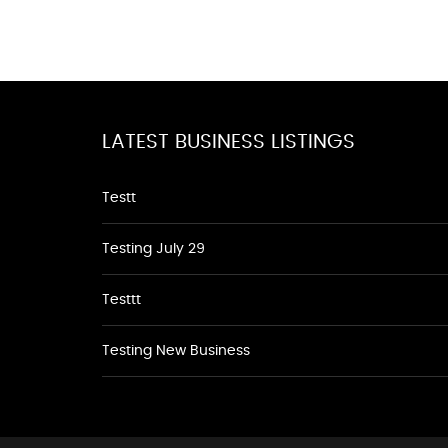
LATEST BUSINESS LISTINGS
Testt
Testing July 29
Testtt
Testing New Business