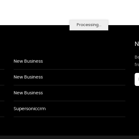
Processing...
N
Be
New Business
f
New Business
New Business
Supersoniccrm