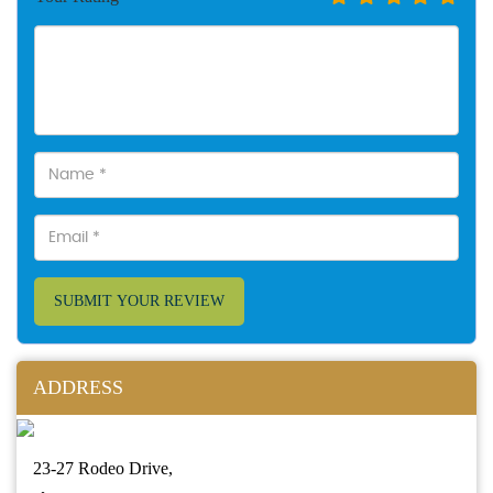
SUBMIT YOUR REVIEW
ADDRESS
23-27 Rodeo Drive,