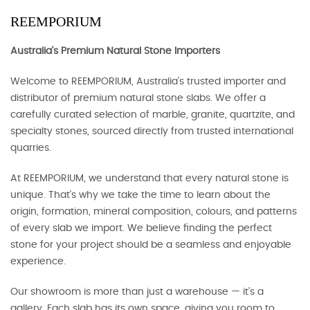
REEMPORIUM
Australia's Premium Natural Stone Importers
Welcome to REEMPORIUM, Australia’s trusted importer and
distributor of premium natural stone slabs. We offer a
carefully curated selection of marble, granite, quartzite, and
specialty stones, sourced directly from trusted international
quarries.
At REEMPORIUM, we understand that every natural stone is
unique. That’s why we take the time to learn about the
origin, formation, mineral composition, colours, and patterns
of every slab we import. We believe finding the perfect
stone for your project should be a seamless and enjoyable
experience.
Our showroom is more than just a warehouse — it’s a
gallery. Each slab has its own space, giving you room to