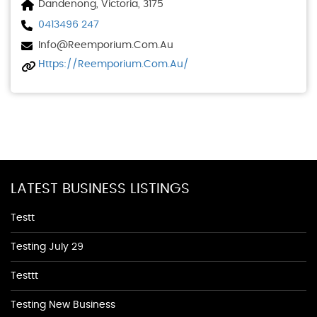
Dandenong, Victoria, 3175
0413496 247
Info@reemporium.com.au
Https://reemporium.com.au/
LATEST BUSINESS LISTINGS
Testt
Testing July 29
Testtt
Testing New Business