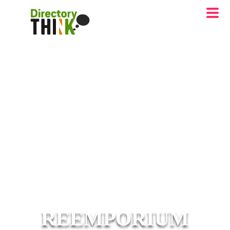
REEMPORIUM