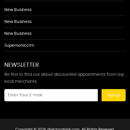
New Business
New Business
New Business
Supersoniccrm
NEWSLETTER
Be first to find out about discounted appointments from top
local merchants.
Signup
Copyright © 2026 directorythink.com. All Rights Reserved.