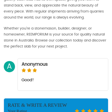
stand back, view, and appreciate the natural beauty of
every piece. With regular shipments arriving from quarries
around the world, our range is always evolving.
Whether you’re a stonemason, builder, designer, or
homeowner, REEMPORIUM is your source for quality natural
stone in Australia. Browse our collection today and discover
the perfect slab for your next project.
Anonymous
A
Good!
RATE & WRITE A REVIEW
Your Rating